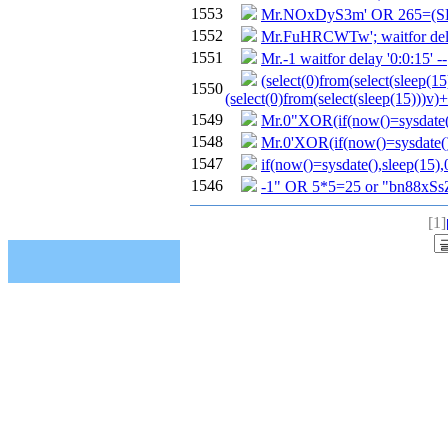
1553
Mr.NOxDyS3m' OR 265=(S
1552
Mr.FuHRCWTw'; waitfor delay
1551
Mr.-1 waitfor delay '0:0:15' --
(select(0)from(select(sleep(15
1550
(select(0)from(select(sleep(15)))v)+
1549
Mr.0"XOR(if(now()=sysdate(
1548
Mr.0'XOR(if(now()=sysdate(
1547
if(now()=sysdate(),sleep(15),
1546
-1" OR 5*5=25 or "bn88xSs
[1]