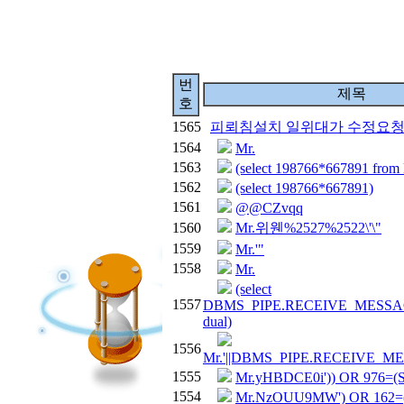
번
제목
호
1565
피뢰침설치 일위대가 수정요
1564
Mr.
1563
(select 198766*667891 fro
1562
(select 198766*667891)
1561
@@CZvqq
1560
Mr.위웬%2527%2522\'\"
1559
Mr.'"
1558
Mr.
(select
1557
DBMS_PIPE.RECEIVE_MESSAGE(
dual)
1556
Mr.'||DBMS_PIPE.RECEIVE_MESS
1555
Mr.yHBDCE0i')) OR 976=
1554
Mr.NzOUU9MW') OR 162=